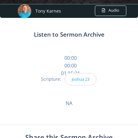
Audio
Tony Karnes
Listen to Sermon Archive
00:00
00:00
01:15:21
Scripture:
Joshua 23
NA
Share this Sermon Archive