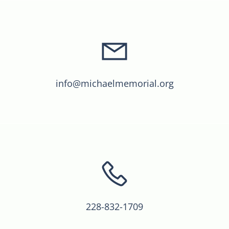
info@michaelmemorial.org
228-832-1709