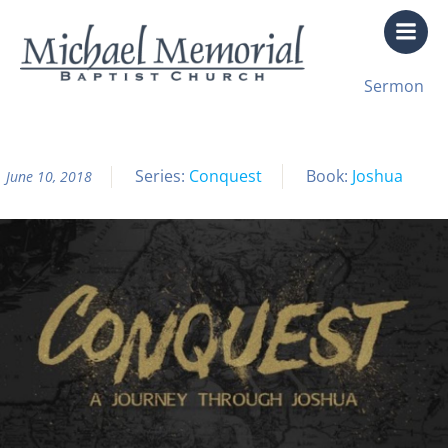
Skip
to
content
All Sermon Archives
Sermon
Conquest Pt. 16
Series:
Conquest
Book:
Joshua
June 10, 2018