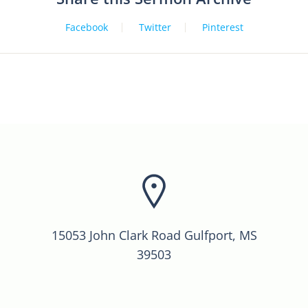
Facebook
Twitter
Pinterest
15053 John Clark Road Gulfport, MS
39503