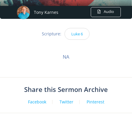
Audio
Tony Karnes
Scripture:
Luke 6
NA
Share this Sermon Archive
Facebook
Twitter
Pinterest