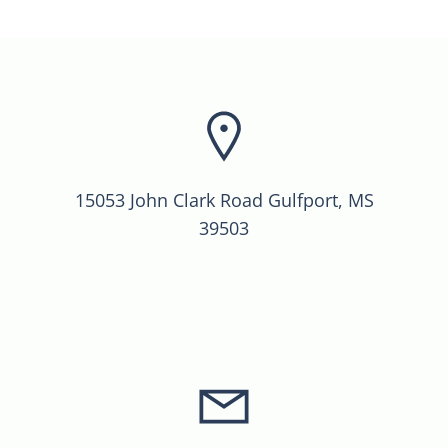
15053 John Clark Road Gulfport, MS
39503