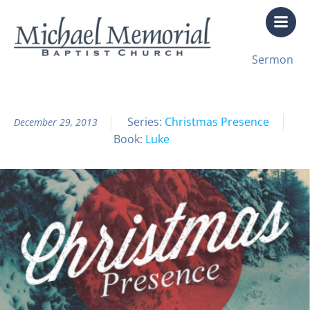
Skip
to
content
All Sermon Archives
Sermon
Christmas Presence Pt. 3
Series:
Christmas Presence
December 29, 2013
Book:
Luke