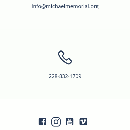
info@michaelmemorial.org
228-832-1709