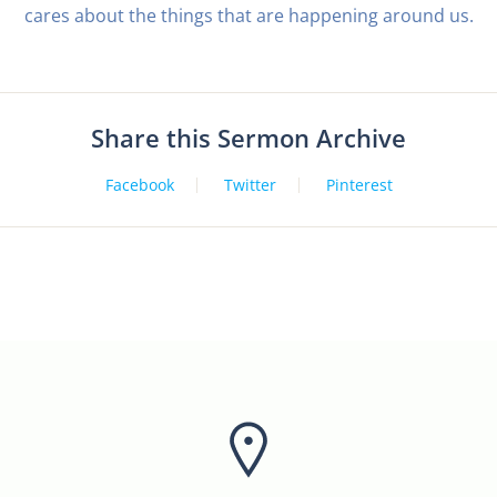
cares about the things that are happening around us.
Share this Sermon Archive
Facebook
Twitter
Pinterest