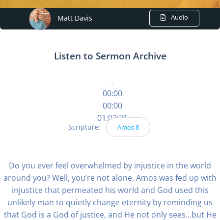
Audio
Matt Davis
Listen to Sermon Archive
00:00
00:00
01:02:21
Scripture:
Amos 8
Do you ever feel overwhelmed by injustice in the world
around you? Well, you’re not alone. Amos was fed up with
injustice that permeated his world and God used this
unlikely man to quietly change eternity by reminding us
that God is a God of justice, and He not only sees…but He