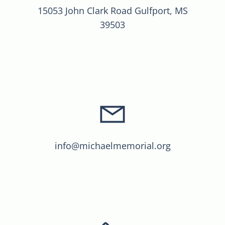
15053 John Clark Road Gulfport, MS
39503
info@michaelmemorial.org