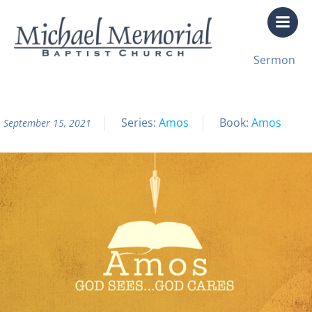
Skip
to
content
All Sermon Archives
Sermon
Amos Pt. 8
Series:
Amos
Book:
Amos
September 15, 2021