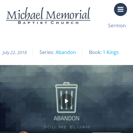
Skip
to
content
All Sermon Archives
Sermon
Abandon Pt. 3: Compromise
Series:
Abandon
Book:
1 Kings
July 22, 2018