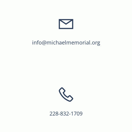
info@michaelmemorial.org
228-832-1709