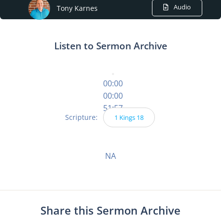
Audio
Tony Karnes
Listen to Sermon Archive
00:00
00:00
51:57
Scripture:
1 Kings 18
NA
Share this Sermon Archive