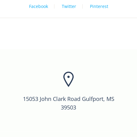
Facebook
Twitter
Pinterest
15053 John Clark Road Gulfport, MS
39503