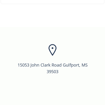
15053 John Clark Road Gulfport, MS
39503