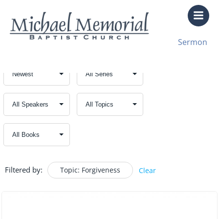
Skip
to
content
Sermon
Filtered by:
Topic: Forgiveness
Clear