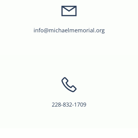
info@michaelmemorial.org
228-832-1709