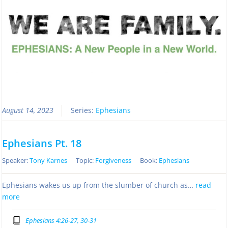
August 14, 2023
Series:
Ephesians
Ephesians Pt. 18
Speaker:
Tony Karnes
Topic:
Forgiveness
Book:
Ephesians
Ephesians wakes us up from the slumber of church as…
read
more
Ephesians 4:26-27, 30-31