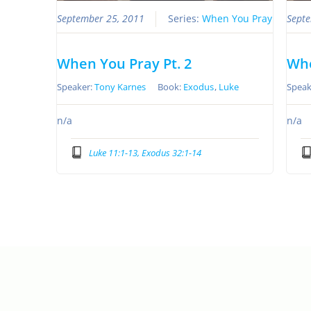
September 25, 2011
Series:
When You Pray
Septe
When You Pray Pt. 2
Whe
Speaker:
Tony Karnes
Book:
Exodus
,
Luke
Speak
n/a
n/a
Luke 11:1-13, Exodus 32:1-14