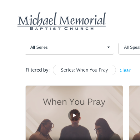
Filtered by:
Series: When You Pray
Clear