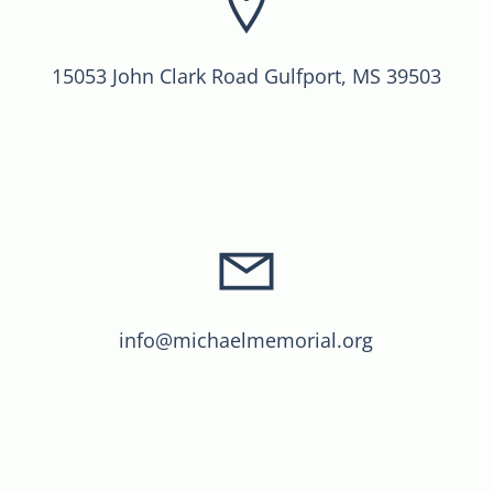
15053 John Clark Road Gulfport, MS 39503
info@michaelmemorial.org