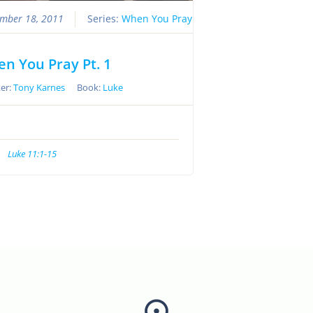
mber 18, 2011
Series:
When You Pray
n You Pray Pt. 1
er:
Tony Karnes
Book:
Luke
Luke 11:1-15