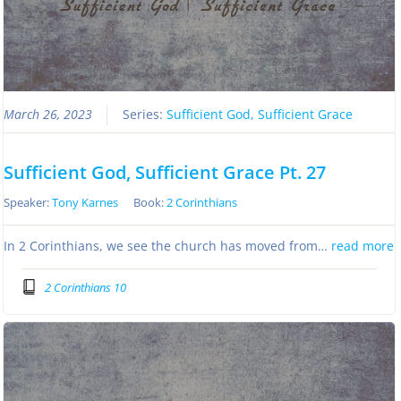
March 26, 2023
Series:
Sufficient God, Sufficient Grace
Sufficient God, Sufficient Grace Pt. 27
Speaker:
Tony Karnes
Book:
2 Corinthians
In 2 Corinthians, we see the church has moved from…
read more
2 Corinthians 10