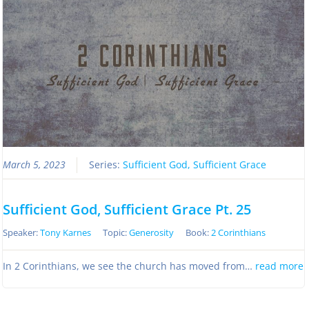
March 5, 2023
Series:
Sufficient God, Sufficient Grace
Sufficient God, Sufficient Grace Pt. 25
Speaker:
Tony Karnes
Topic:
Generosity
Book:
2 Corinthians
In 2 Corinthians, we see the church has moved from…
read more