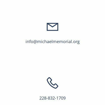
info@michaelmemorial.org
228-832-1709