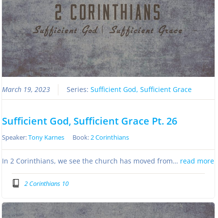
March 19, 2023
Series:
Sufficient God, Sufficient Grace
Sufficient God, Sufficient Grace Pt. 26
Speaker:
Tony Karnes
Book:
2 Corinthians
In 2 Corinthians, we see the church has moved from…
read more
2 Corinthians 10