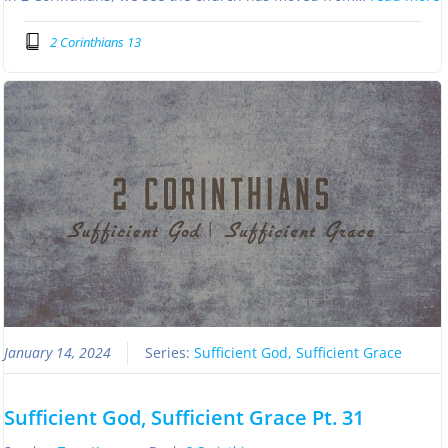
2 Corinthians 13
January 14, 2024
Series:
Sufficient God, Sufficient Grace
Sufficient God, Sufficient Grace Pt. 31