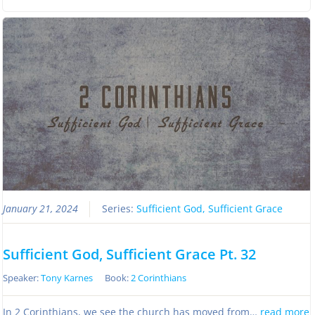
January 21, 2024
Series:
Sufficient God, Sufficient Grace
Sufficient God, Sufficient Grace Pt. 32
Speaker:
Tony Karnes
Book:
2 Corinthians
In 2 Corinthians, we see the church has moved from…
read more