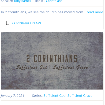
Speaker:
Tony Karnes
Book:
2 Corinthians
In 2 Corinthians, we see the church has moved from…
read more
2 Corinthians 12:11-21
January 7, 2024
Series:
Sufficient God, Sufficient Grace