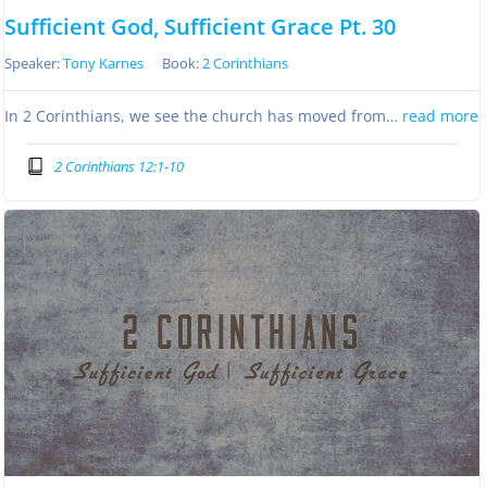
Sufficient God, Sufficient Grace Pt. 30
Speaker:
Tony Karnes
Book:
2 Corinthians
In 2 Corinthians, we see the church has moved from…
read more
2 Corinthians 12:1-10