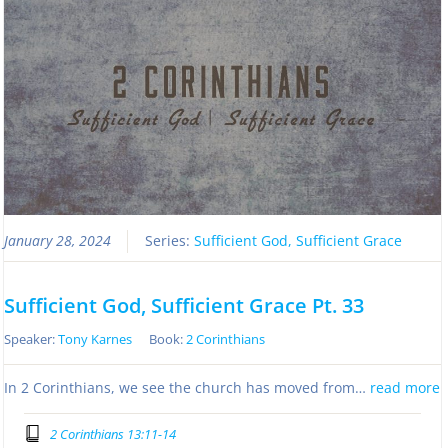
January 28, 2024
Series:
Sufficient God, Sufficient Grace
Sufficient God, Sufficient Grace Pt. 33
Speaker:
Tony Karnes
Book:
2 Corinthians
In 2 Corinthians, we see the church has moved from…
read more
2 Corinthians 13:11-14