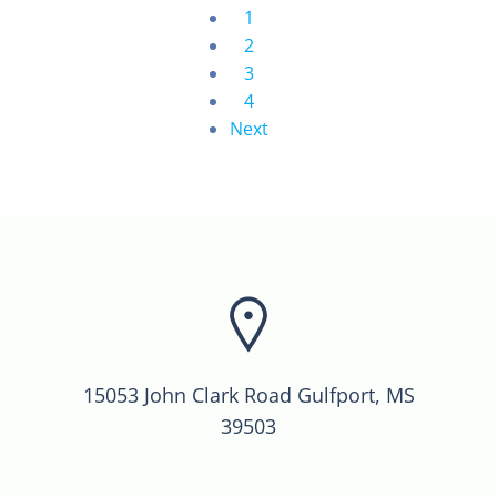
1
2
3
4
Next
15053 John Clark Road Gulfport, MS
39503