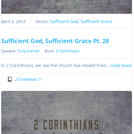
April 2, 2023
Series:
Sufficient God, Sufficient Grace
Sufficient God, Sufficient Grace Pt. 28
Speaker:
Tony Karnes
Book:
2 Corinthians
In 2 Corinthians, we see the church has moved from…
read more
2 Corinthians 11