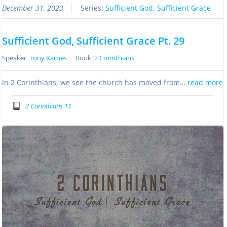
December 31, 2023
Series:
Sufficient God, Sufficient Grace
Sufficient God, Sufficient Grace Pt. 29
Speaker:
Tony Karnes
Book:
2 Corinthians
In 2 Corinthians, we see the church has moved from…
read more
2 Corinthians 11