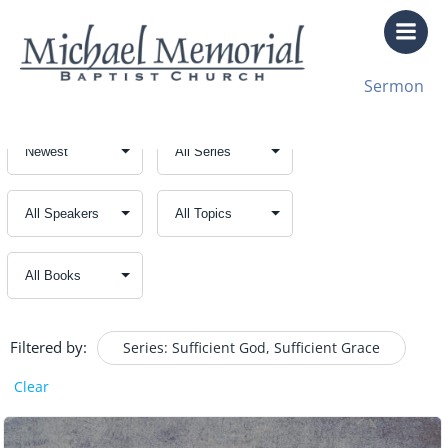
Skip
to
content
Sermon
Filtered by:
Series: Sufficient God, Sufficient Grace
Clear