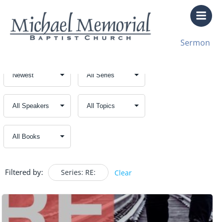
Skip
to
content
Sermon
Filtered by:
Series: RE:
Clear