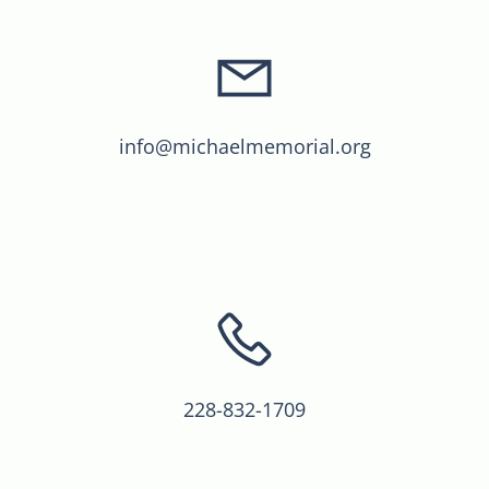
info@michaelmemorial.org
228-832-1709