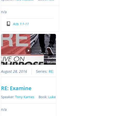
n/a
Acts 1:1-11
August 28, 2016
Series:
RE:
RE: Examine
Speaker:
Tony Karnes
Book:
Luke
n/a