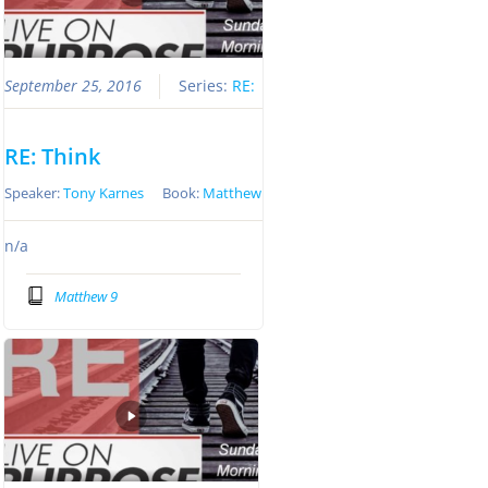
September 25, 2016
Series:
RE:
RE: Think
Speaker:
Tony Karnes
Book:
Matthew
n/a
Matthew 9