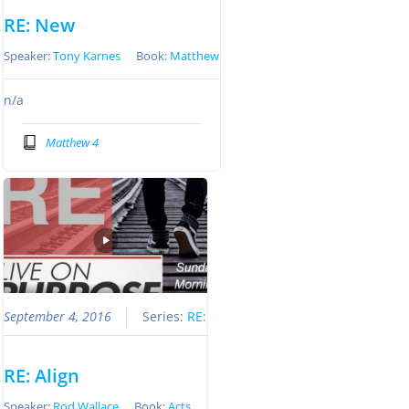
RE: New
Speaker:
Tony Karnes
Book:
Matthew
n/a
Matthew 4
September 4, 2016
Series:
RE:
RE: Align
Speaker:
Rod Wallace
Book:
Acts