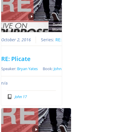
October 2, 2016
Series:
RE:
RE: Plicate
Speaker:
Bryan Yates
Book:
John
n/a
John 17