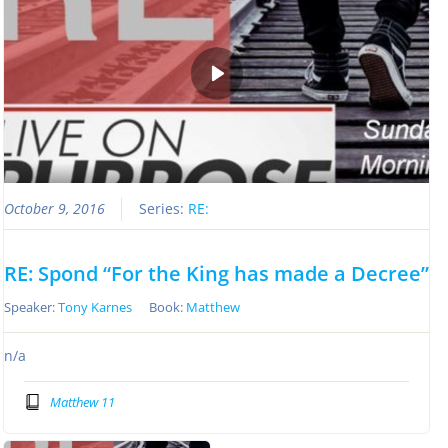
October 9, 2016
Series:
RE:
RE: Spond “For the King has made a Decree”
Speaker:
Tony Karnes
Book:
Matthew
n/a
Matthew 11