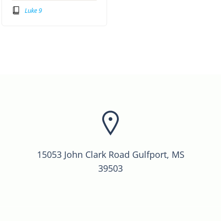
Luke 9
15053 John Clark Road Gulfport, MS
39503