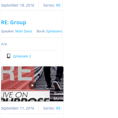
September 18, 2016
Series:
RE:
RE: Group
Speaker:
Matt Davis
Book:
Ephesians
n/a
Ephesians 2
September 11, 2016
Series:
RE: