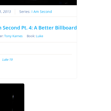
21, 2013
Series:
I Am Second
m Second Pt. 4: A Better Billboard
er:
Tony Karnes
Book:
Luke
Luke 19