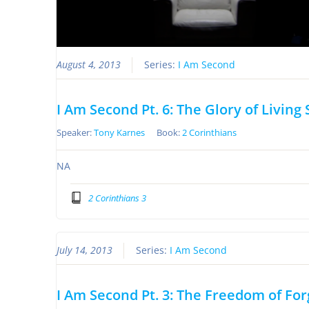
August 4, 2013
Series:
I Am Second
I Am Second Pt. 6: The Glory of Living
Speaker:
Tony Karnes
Book:
2 Corinthians
NA
2 Corinthians 3
July 14, 2013
Series:
I Am Second
I Am Second Pt. 3: The Freedom of Fo