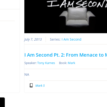
July 7, 2013
Series:
I Am Second
I Am Second Pt. 2: From Menace to
Speaker:
Tony Karnes
Book:
Mark
NA
Mark 5