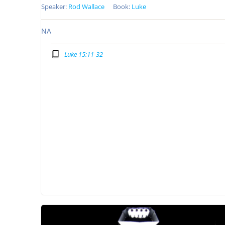
Speaker:
Rod Wallace
Book:
Luke
NA
Luke 15:11-32