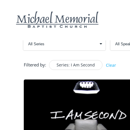
Filtered by:
Series: I Am Second
Clear