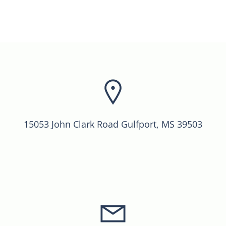
15053 John Clark Road Gulfport, MS 39503