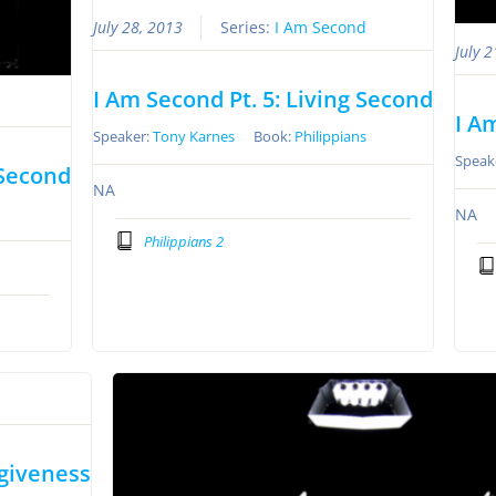
July 28, 2013
Series:
I Am Second
July 
I Am Second Pt. 5: Living Second
I A
Speaker:
Tony Karnes
Book:
Philippians
Speak
 Second
NA
NA
Philippians 2
rgiveness