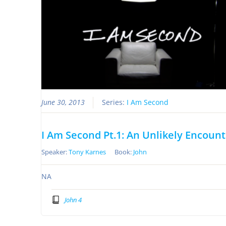
June 30, 2013
Series:
I Am Second
I Am Second Pt.1: An Unlikely Encoun
Speaker:
Tony Karnes
Book:
John
NA
John 4