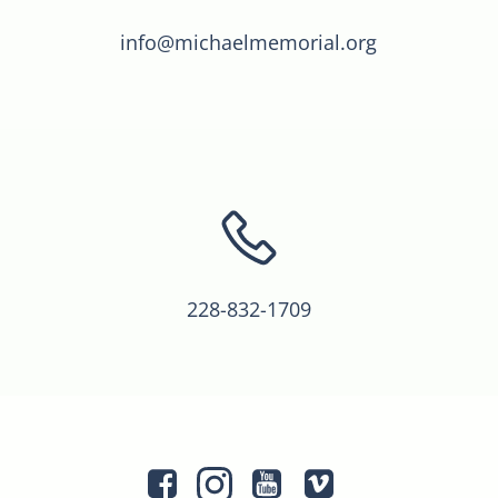
info@michaelmemorial.org
228-832-1709