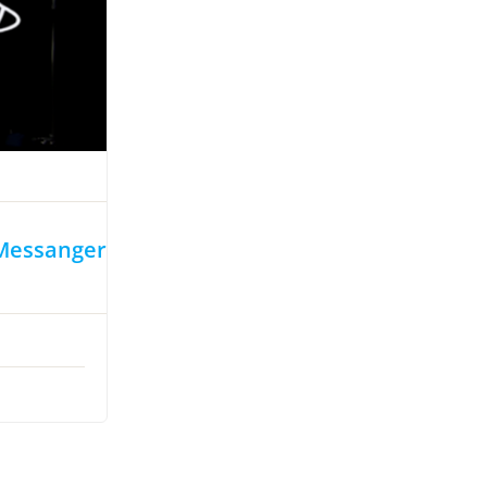
 Messanger