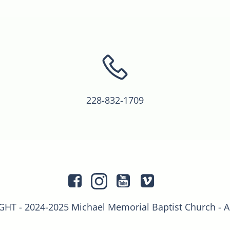
228-832-1709
T - 2024-2025 Michael Memorial Baptist Church - 