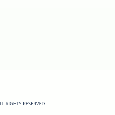
ALL RIGHTS RESERVED