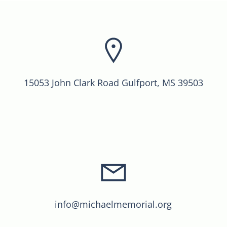
15053 John Clark Road Gulfport, MS 39503
info@michaelmemorial.org