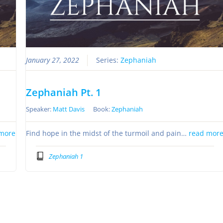
January 27, 2022
Series:
Zephaniah
Zephaniah Pt. 1
Speaker:
Matt Davis
Book:
Zephaniah
more
Find hope in the midst of the turmoil and pain…
read mor
Zephaniah 1