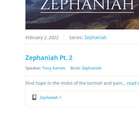
February 2, 2022
Series:
Zephaniah
Zephaniah Pt. 2
Speaker:
Tony Karnes
Book:
Zephaniah
Find hope in the midst of the turmoil and pain…
read 
Zephaniah 1