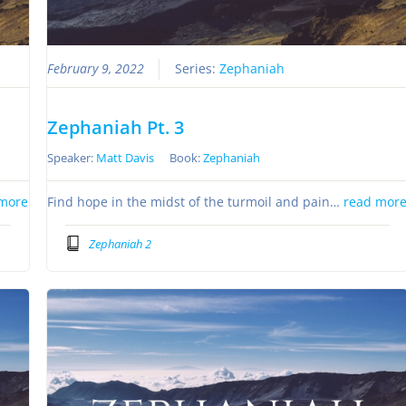
February 9, 2022
Series:
Zephaniah
Zephaniah Pt. 3
Speaker:
Matt Davis
Book:
Zephaniah
more
Find hope in the midst of the turmoil and pain…
read mor
Zephaniah 2