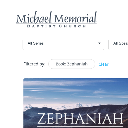
Filtered by:
Book: Zephaniah
Clear