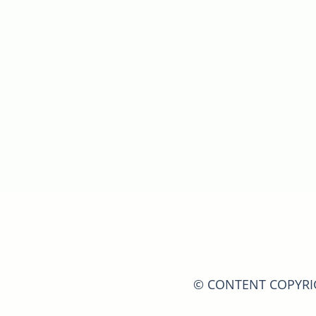
© CONTENT COPYRIGH