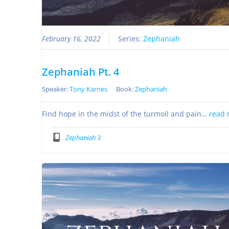
February 16, 2022
Series:
Zephaniah
Zephaniah Pt. 4
Speaker:
Tony Karnes
Book:
Zephaniah
Find hope in the midst of the turmoil and pain…
read 
Zephaniah 3