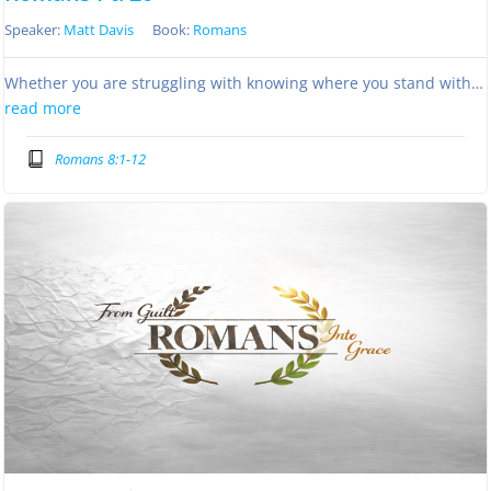
Speaker:
Matt Davis
Book:
Romans
Whether you are struggling with knowing where you stand with…
read more
Romans 8:1-12