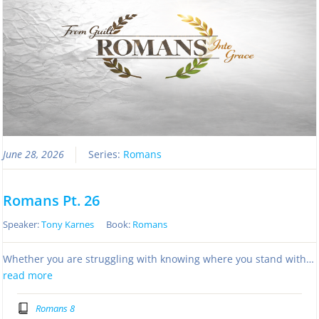
June 28, 2026
Series:
Romans
Romans Pt. 26
Speaker:
Tony Karnes
Book:
Romans
Whether you are struggling with knowing where you stand with…
read more
Romans 8