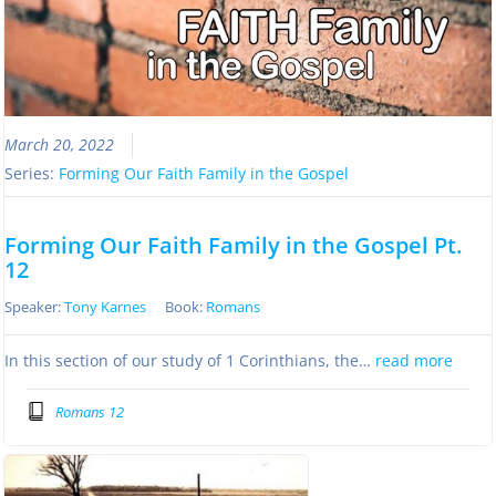
March 20, 2022
Series:
Forming Our Faith Family in the Gospel
Forming Our Faith Family in the Gospel Pt.
12
Speaker:
Tony Karnes
Book:
Romans
In this section of our study of 1 Corinthians, the…
read more
Romans 12