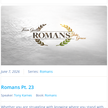
June 7, 2026
Series:
Romans
Romans Pt. 23
Speaker:
Tony Karnes
Book:
Romans
Whether you are struggling with knowing where you stand with…