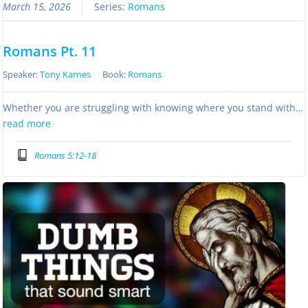
March 15, 2026
Series:
Romans
Romans Pt. 11
Speaker:
Tony Karnes
Book:
Romans
Whether you are struggling with knowing where you stand with…
read more
Romans 5:12-18