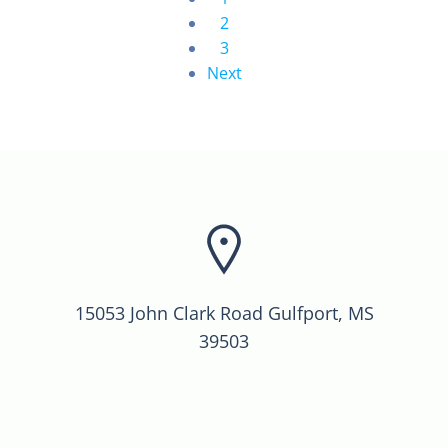
2
3
Next
15053 John Clark Road Gulfport, MS
39503