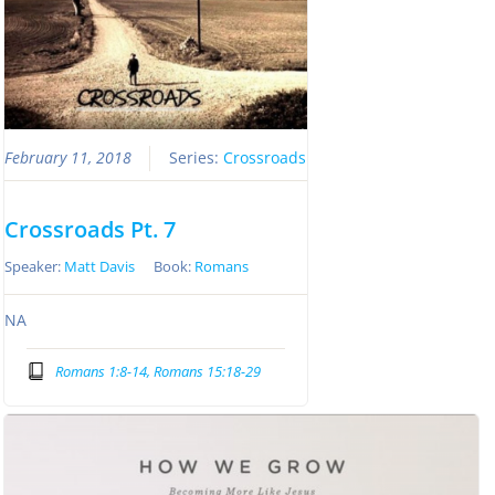
February 11, 2018
Series:
Crossroads
Crossroads Pt. 7
Speaker:
Matt Davis
Book:
Romans
NA
Romans 1:8-14, Romans 15:18-29