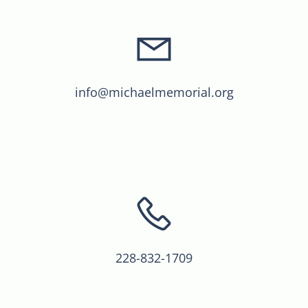
info@michaelmemorial.org
228-832-1709