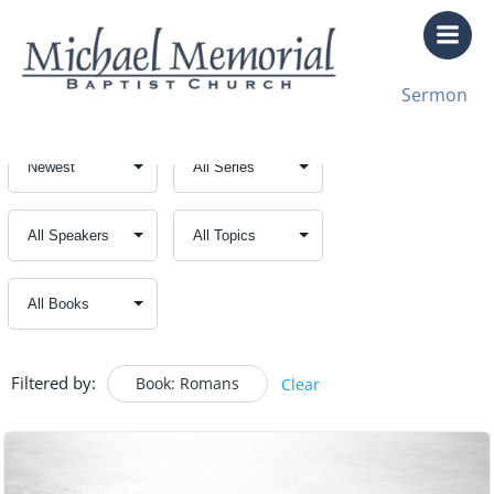
Skip
to
content
Sermon
Filtered by:
Book: Romans
Clear