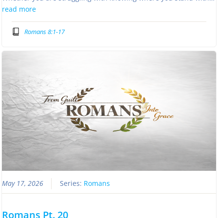
read more
Romans 8:1-17
May 17, 2026
Series:
Romans
Romans Pt. 20