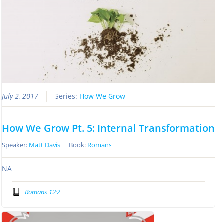
July 2, 2017
Series:
How We Grow
How We Grow Pt. 5: Internal Transformation
Speaker:
Matt Davis
Book:
Romans
NA
Romans 12:2