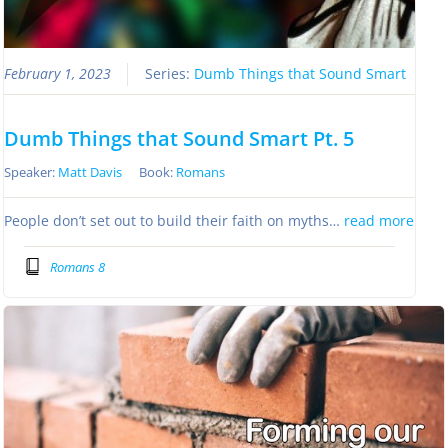
February 1, 2023
Series:
Dumb Things that Sound Smart
Dumb Things that Sound Smart Pt. 5
Speaker:
Matt Davis
Book:
Romans
People don’t set out to build their faith on myths…
read more
Romans 8