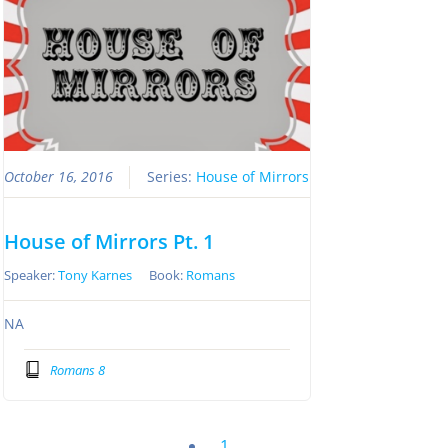
October 16, 2016
Series:
House of Mirrors
House of Mirrors Pt. 1
Speaker:
Tony Karnes
Book:
Romans
NA
Romans 8
1