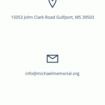
15053 John Clark Road Gulfport, MS 39503
info@michaelmemorial.org