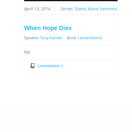
April 13, 2014
Series:
Stand Alone Sermons
When Hope Dies
Speaker:
Tony Karnes
Book:
Lamentations
NA
Lamentations 3