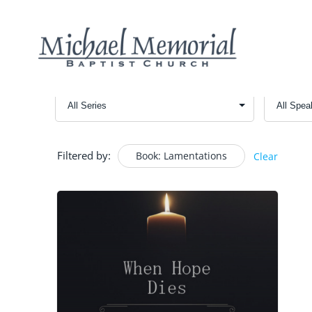
Filtered by:
Book: Lamentations
Clear