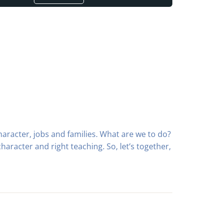
aracter, jobs and families. What are we to do?
character and right teaching. So, let’s together,