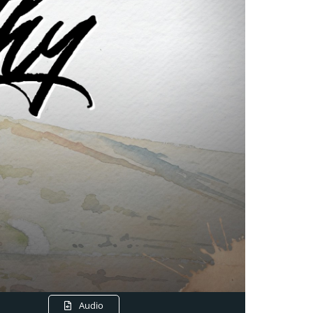
Audio