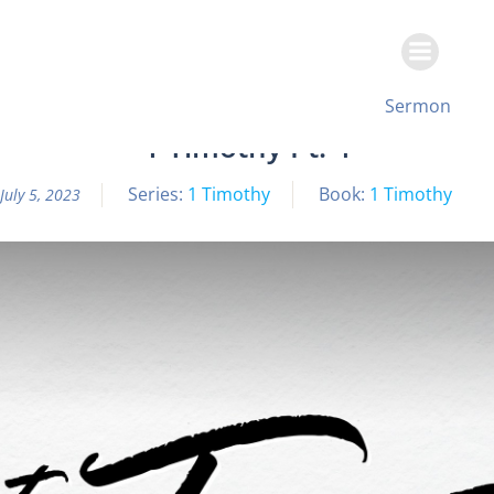
Skip
to
content
All Sermon Archives
Sermon
1 Timothy Pt. 4
Series:
1 Timothy
Book:
1 Timothy
July 5, 2023