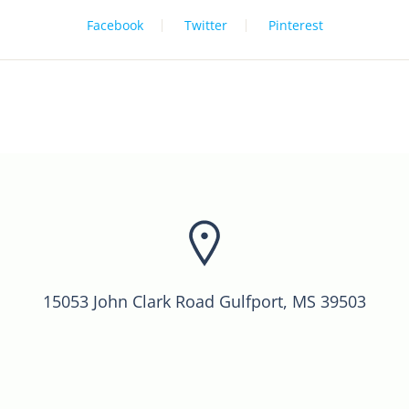
Facebook
Twitter
Pinterest
15053 John Clark Road Gulfport, MS 39503