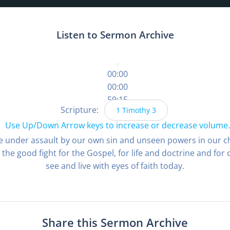
Listen to Sermon Archive
00:00
00:00
59:15
Scripture:
1 Timothy 3
Use Up/Down Arrow keys to increase or decrease volume.
are under assault by our own sin and unseen powers in our ch
the good fight for the Gospel, for life and doctrine and for 
see and live with eyes of faith today.
Share this Sermon Archive