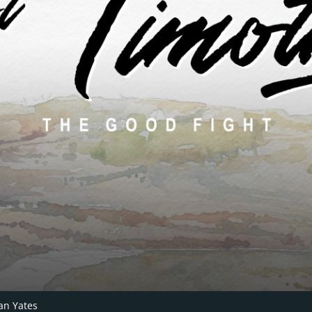
an Yates