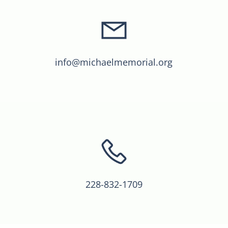
info@michaelmemorial.org
228-832-1709