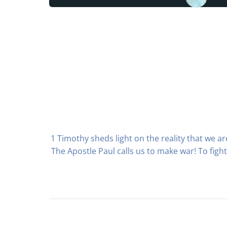
1 Timothy sheds light on the reality that we 
The Apostle Paul calls us to make war! To fight 