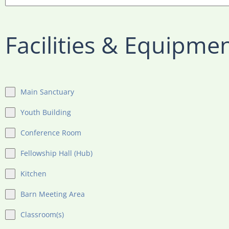
Facilities & Equipme
Main Sanctuary
Youth Building
Conference Room
Fellowship Hall (Hub)
Kitchen
Barn Meeting Area
Classroom(s)