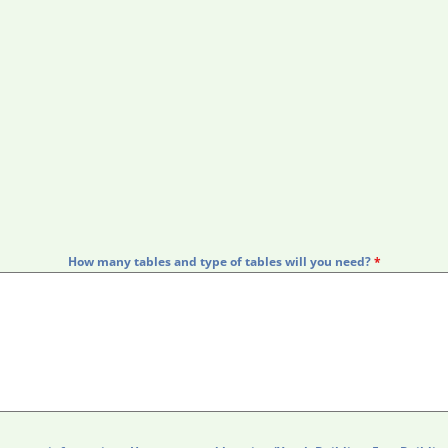
How many tables and type of tables will you need?
*