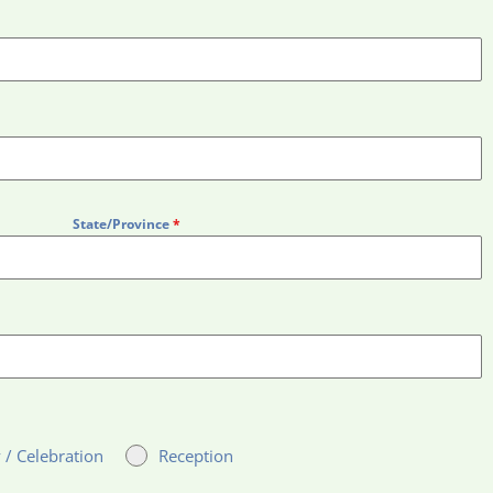
State/Province
*
 / Celebration
Reception