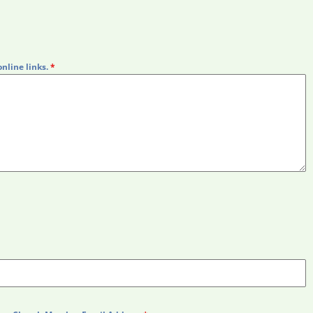
online links.
*