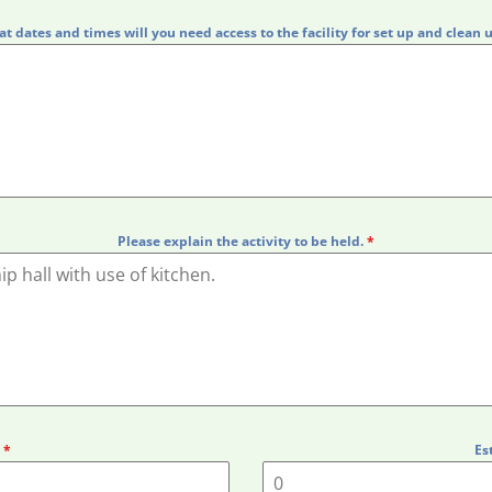
t dates and times will you need access to the facility for set up and clean 
Please explain the activity to be held.
*
?
*
Es