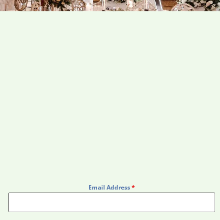
Email Address
*