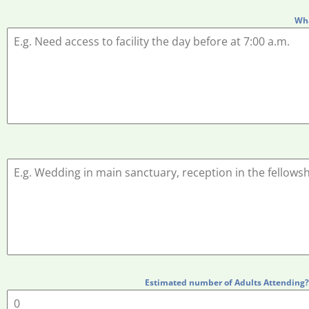
Wha
Estimated number of Adults Attending