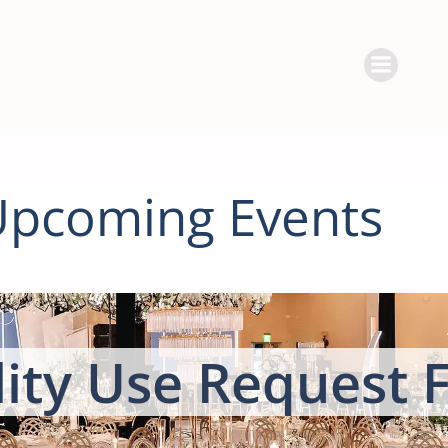
Skip
to
content
Upcoming Events
lity Use Request