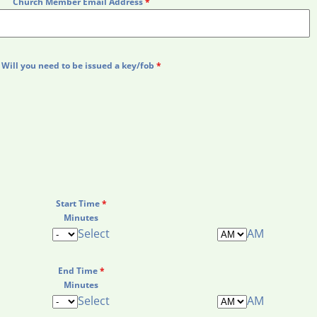
Church Member Email Address
*
Will you need to be issued a key/fob
*
Start Time
*
Minutes
Select
AM
End Time
*
Minutes
Select
AM