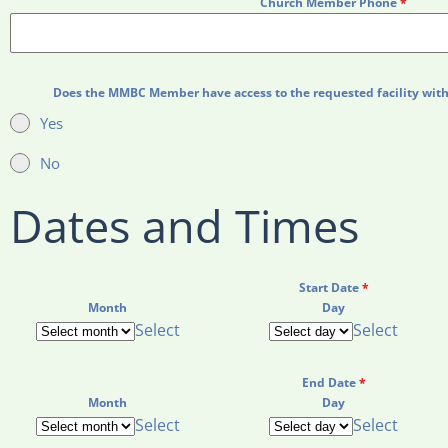
Church Member Phone
*
Does the MMBC Member have access to the requested facility with 
Yes
No
Dates and Times
Start Date
*
Month
Day
Select
Select
End Date
*
Month
Day
Select
Select