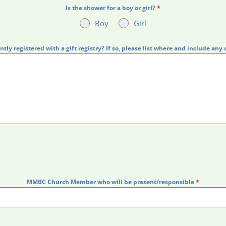
Is the shower for a boy or girl?
*
Boy
Girl
ntly registered with a gift registry? If so, please list where and include any 
MMBC Church Member who will be present/responsible
*