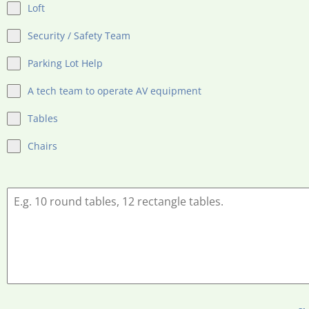
Loft
Security / Safety Team
Parking Lot Help
A tech team to operate AV equipment
Tables
Chairs