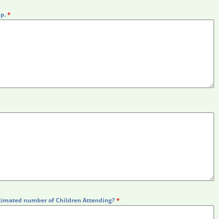
up.
*
timated number of Children Attending?
*