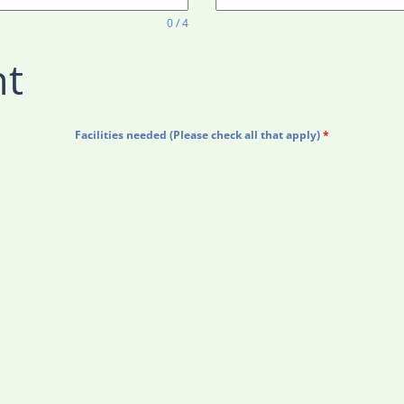
0 / 4
nt
Facilities needed (Please check all that apply)
*