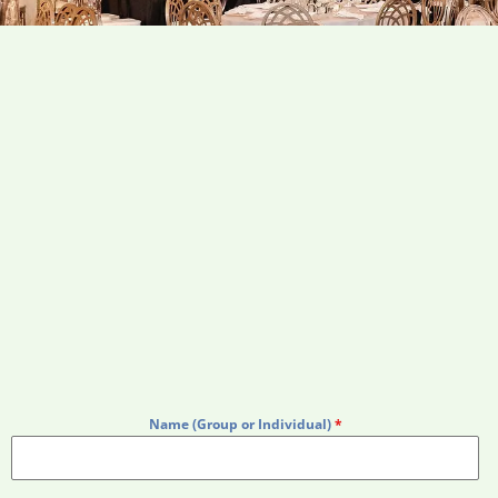
Name (Group or Individual)
*