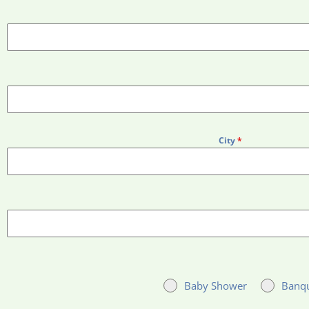
City
*
Baby Shower
Banq