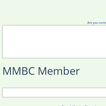
Are you curre
MMBC Member