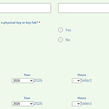
a physical key or key fob?
*
Yes
No
Year
Hours
2026
Select
Year
Hours
2026
Select