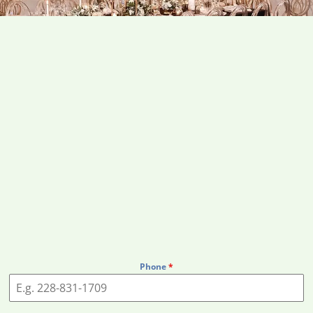
Phone
*