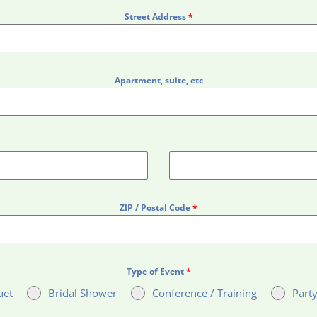
Street Address
*
Apartment, suite, etc
ZIP / Postal Code
*
Type of Event
*
uet
Bridal Shower
Conference / Training
Party